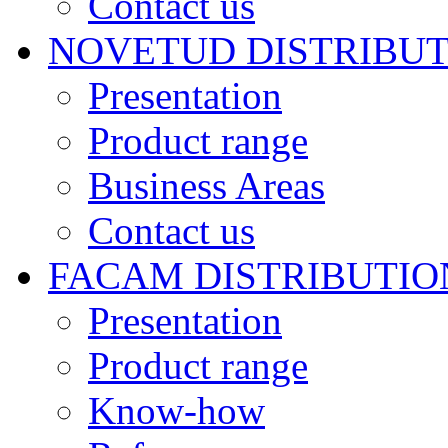
Contact us
NOVETUD DISTRIBU
Presentation
Product range
Business Areas
Contact us
FACAM DISTRIBUTIO
Presentation
Product range
Know-how