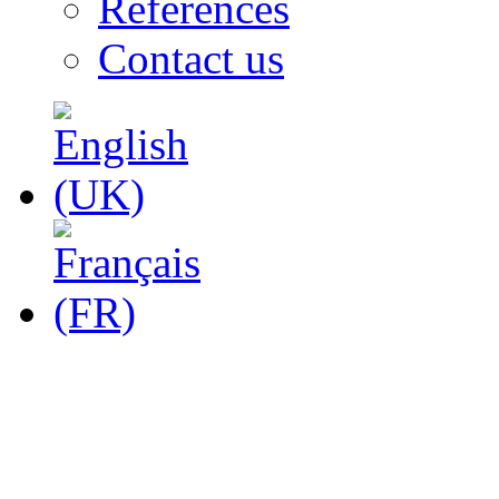
References
Contact us