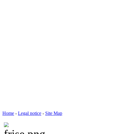
Home
-
Legal notice
-
Site Map