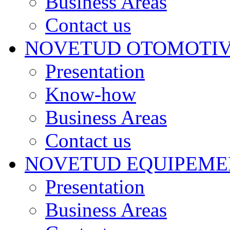
Business Areas
Contact us
NOVETUD OTOMOTI
Presentation
Know-how
Business Areas
Contact us
NOVETUD EQUIPEME
Presentation
Business Areas