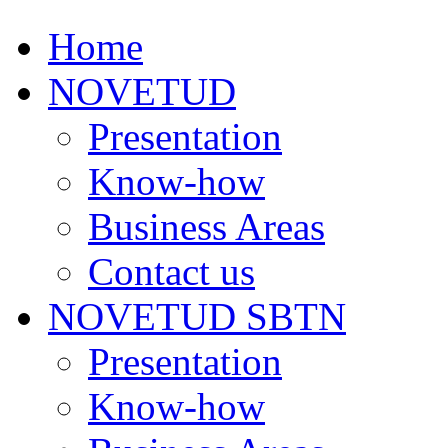
Home
NOVETUD
Presentation
Know-how
Business Areas
Contact us
NOVETUD SBTN
Presentation
Know-how