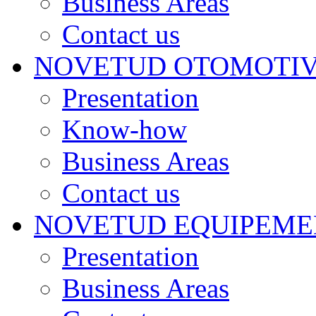
Business Areas
Contact us
NOVETUD OTOMOTI
Presentation
Know-how
Business Areas
Contact us
NOVETUD EQUIPEME
Presentation
Business Areas