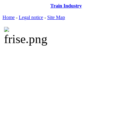
Train Industry
Home
-
Legal notice
-
Site Map