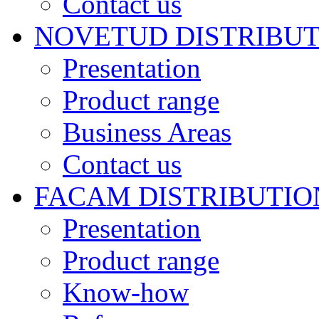
Contact us
NOVETUD DISTRIBU
Presentation
Product range
Business Areas
Contact us
FACAM DISTRIBUTIO
Presentation
Product range
Know-how