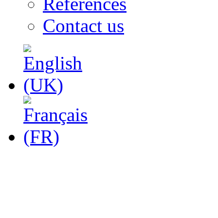
References
Contact us