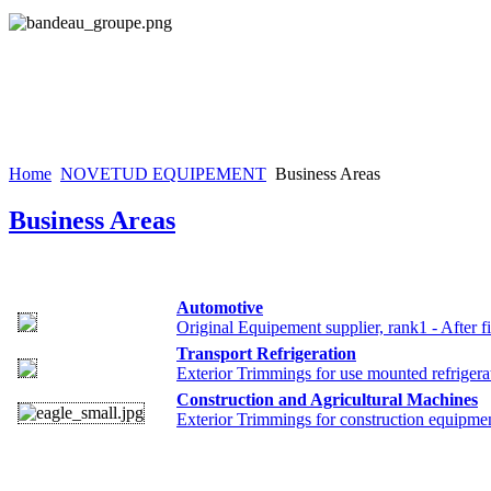
Home
NOVETUD EQUIPEMENT
Business Areas
Business Areas
Automotive
Original Equipement supplier, rank1 - After fi
Transport Refrigeration
Exterior Trimmings for use mounted refriger
Construction and Agricultural Machines
Exterior Trimmings for construction equipme