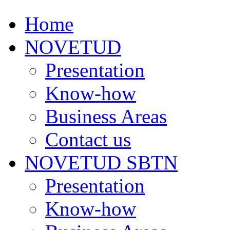
Home
NOVETUD
Presentation
Know-how
Business Areas
Contact us
NOVETUD SBTN
Presentation
Know-how