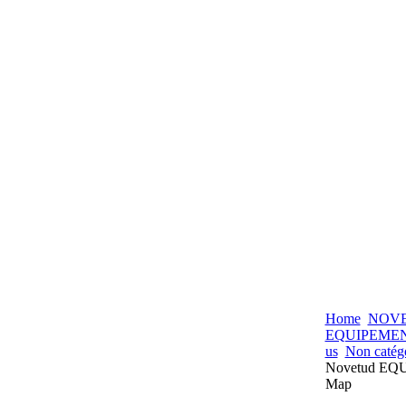
Home
NOV
EQUIPEME
us
Non catég
Novetud E
Map