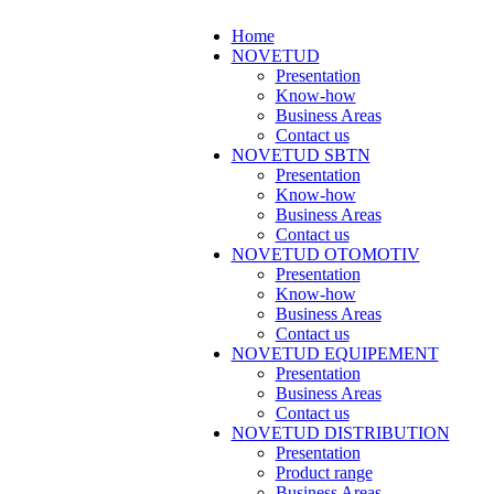
Home
NOVETUD
Presentation
Know-how
Business Areas
Contact us
NOVETUD SBTN
Presentation
Know-how
Business Areas
Contact us
NOVETUD OTOMOTIV
Presentation
Know-how
Business Areas
Contact us
NOVETUD EQUIPEMENT
Presentation
Business Areas
Contact us
NOVETUD DISTRIBUTION
Presentation
Product range
Business Areas