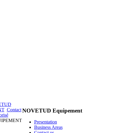
ETUD
NT
Contact
NOVETUD Equipement
orisé
QUIPEMENT
Presentation
Business Areas
Contact us