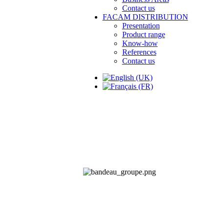
Contact us
FACAM DISTRIBUTION
Presentation
Product range
Know-how
References
Contact us