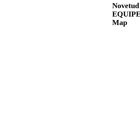
Novetud
EQUIP
Map