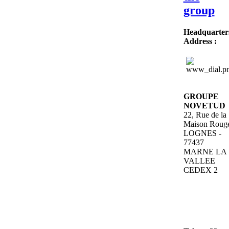
group
Headquarter
Address
:
GROUPE
NOVETUD
22, Rue de la
Maison Roug
LOGNES -
77437
MARNE LA
VALLEE
CEDEX 2