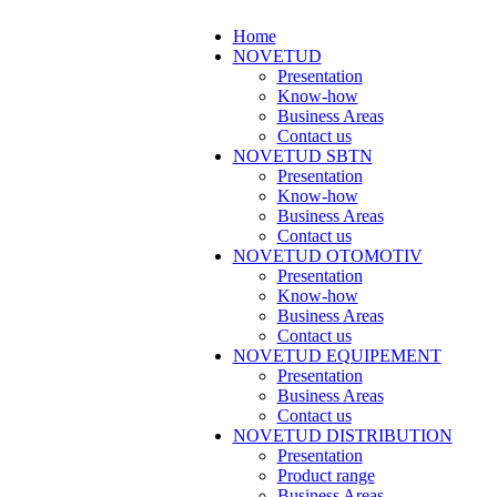
Home
NOVETUD
Presentation
Know-how
Business Areas
Contact us
NOVETUD SBTN
Presentation
Know-how
Business Areas
Contact us
NOVETUD OTOMOTIV
Presentation
Know-how
Business Areas
Contact us
NOVETUD EQUIPEMENT
Presentation
Business Areas
Contact us
NOVETUD DISTRIBUTION
Presentation
Product range
Business Areas