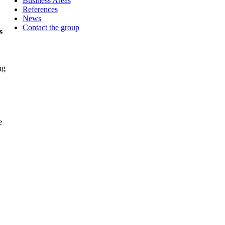
Business Areas
References
News
Contact the group
s
e