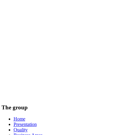
The group
Home
Presentation
Quality