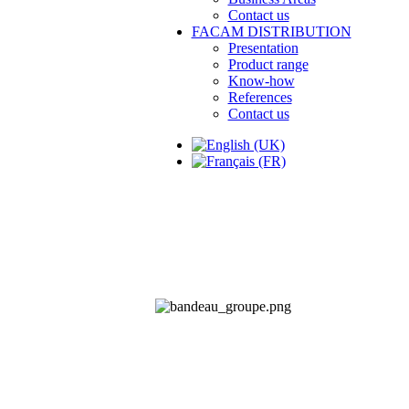
Contact us
FACAM DISTRIBUTION
Presentation
Product range
Know-how
References
Contact us