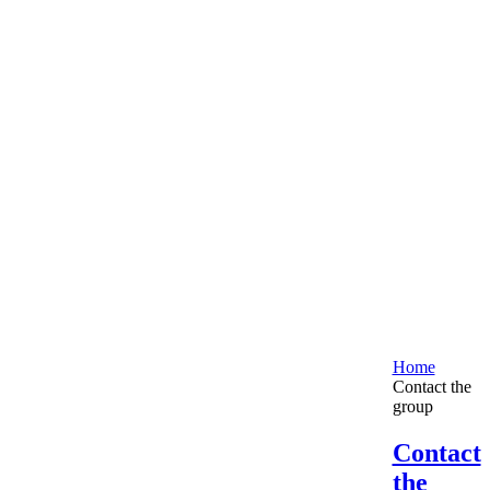
Home
Contact the
group
Contact
the